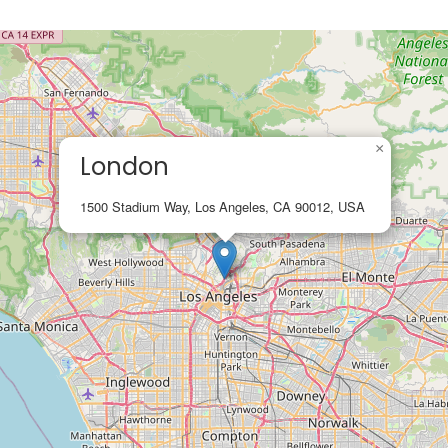
×
London
1500 Stadium Way, Los Angeles, CA 90012, USA