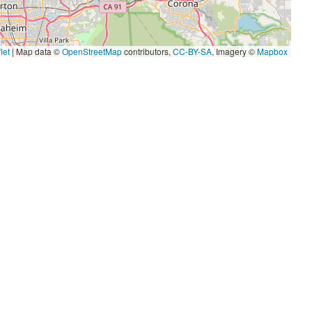
let
|
Map data ©
OpenStreetMap
contributors,
CC-BY-SA
, Imagery ©
Mapbox