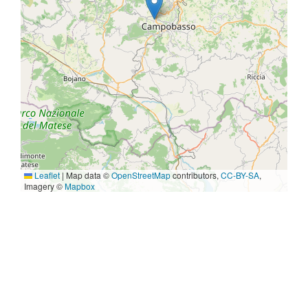
Leaflet
|
Map data ©
OpenStreetMap
contributors,
CC-BY-SA
,
Imagery ©
Mapbox