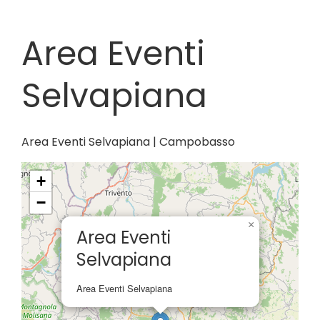
Area Eventi
Selvapiana
Area Eventi Selvapiana | Campobasso
+
−
×
Area Eventi
Selvapiana
Area Eventi Selvapiana